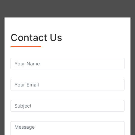
Contact Us