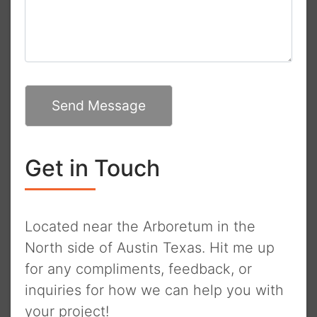
Send Message
Get in Touch
Located near the Arboretum in the
North side of Austin Texas. Hit me up
for any compliments, feedback, or
inquiries for how we can help you with
your project!