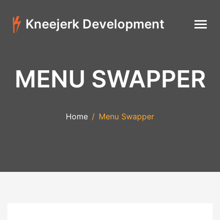
Kneejerk Development
MENU SWAPPER
Home
Menu Swapper