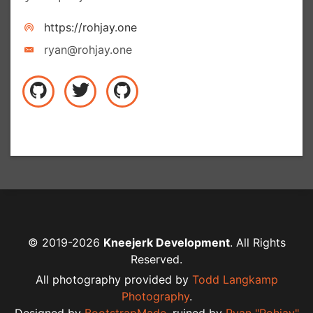
https://rohjay.one
ryan@rohjay.one
© 2019-2026
Kneejerk Development
. All Rights
Reserved.
All photography provided by
Todd Langkamp
Photography
.
Designed by
BootstrapMade
,
ruined by
Ryan "Rohjay"