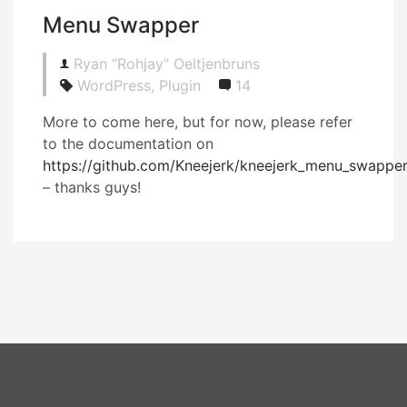
Menu Swapper
Ryan "Rohjay" Oeltjenbruns
WordPress, Plugin
14
More to come here, but for now, please refer
to the documentation on
https://github.com/Kneejerk/kneejerk_menu_swappe
– thanks guys!