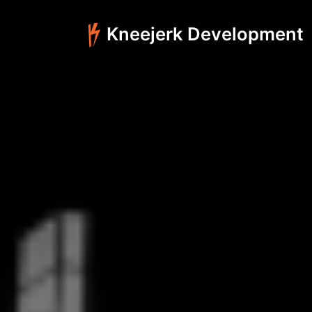
Kneejerk Development