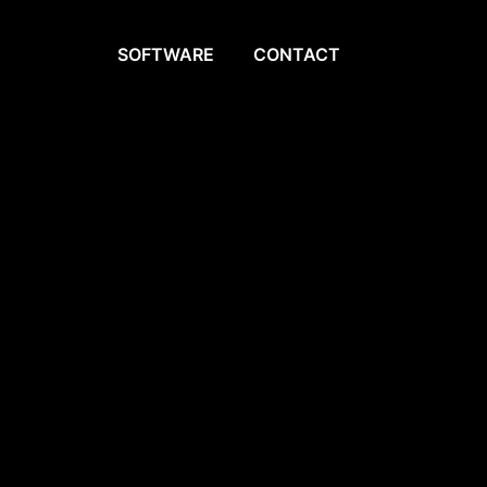
SOFTWARE
CONTACT