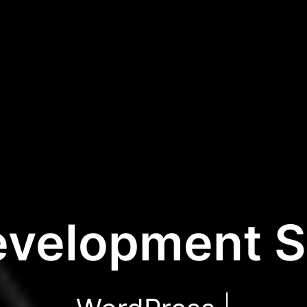
velopment S