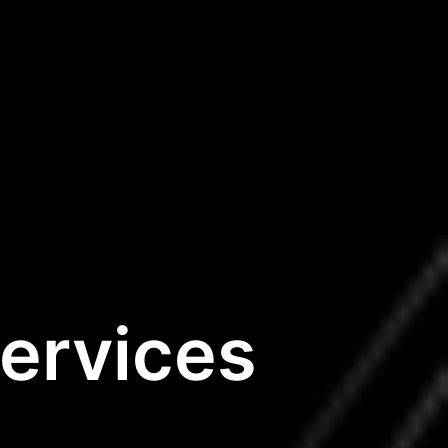
ervices