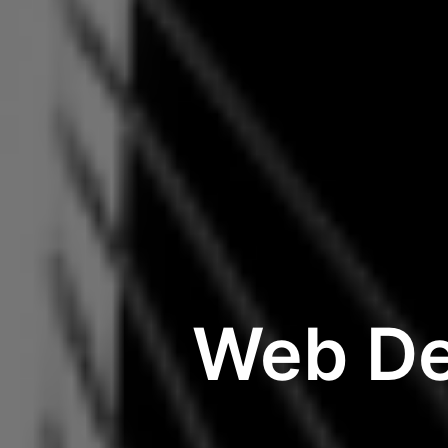
Web De