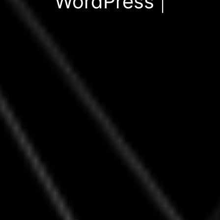
WordPress Themes
|